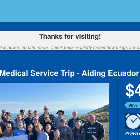
nding
Thanks for visiting!
ct is now in update mode. Check back regularly to see how things are p
Medical Service Trip - Aiding Ecuador
$
Next
96%
Project