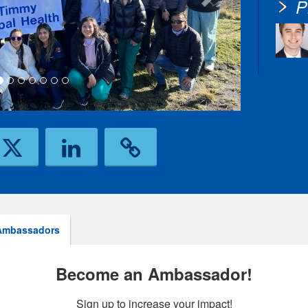
P
Ambassadors
Become an Ambassador!
Sign up to increase your impact!