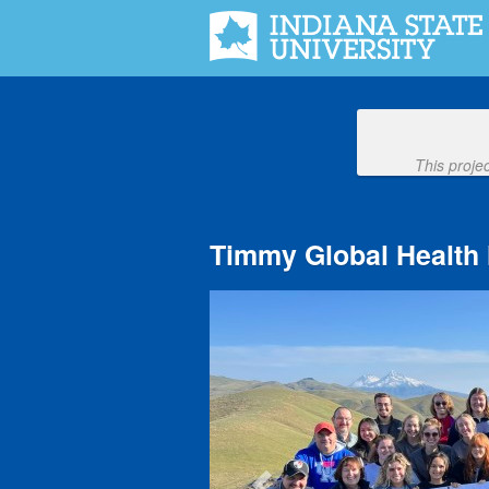
Indiana State University Crowdfu
Skip
to
Main
Content
This proje
Timmy Global Health 
Previous