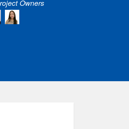
roject Owners