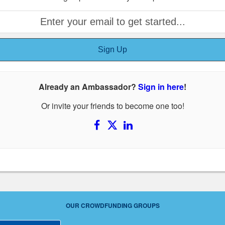
Sign Up
Already an Ambassador?
Sign in here
!
Or invite your friends to become one too!
OUR CROWDFUNDING GROUPS