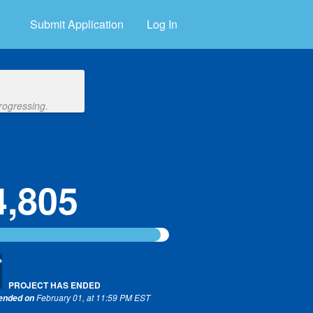
Submit Application
Log In
rogressing.
4,805
PROJECT HAS ENDED
February 01, at 11:59 PM EST
 ended on