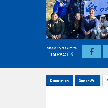
Share to Maximize
IMPACT
Description
Donor Wall