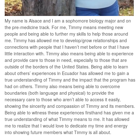
My name is Alsace and I am a sophomore biology major and on
the pre-medicine track. For me, Timmy means meeting new
people and being able to further my skills to help those around
me. Timmy has allowed me to develop/grow relationships and
connections with people that I haven’t met before or that I have
little interaction with. Timmy also means being able to experience
and provide care to those in need, especially to those that are
outside of the borders of the United States. Being able to learn
about others’ experiences in Ecuador has allowed me to gain a
true understanding of Timmy and the impact that the program has
had on others. Timmy also means being able to overcome
boundaries (both language and physical) to provide the
necessary care to those who aren’t able to access it easily,
showing the sincerity and compassion of Timmy and its members.
Being able to witness these experiences firsthand has given me a
true understanding of what Timmy means to me. It has allowed
me to realize that I would love to dedicate my time and energy
into showing future members what Timmy is all about.