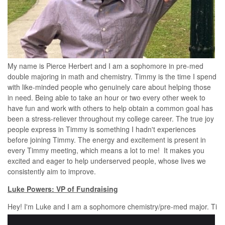
My name is Pierce Herbert and I am a sophomore in pre-med
double majoring in math and chemistry. Timmy is the time I spend
with like-minded people who genuinely care about helping those
in need. Being able to take an hour or two every other week to
have fun and work with others to help obtain a common goal has
been a stress-reliever throughout my college career. The true joy
people express in Timmy is something I hadn't experiences
before joining Timmy. The energy and excitement is present in
every Timmy meeting, which means a lot to me! It makes you
excited and eager to help underserved people, whose lives we
consistently aim to improve.
Luke Powers: VP of Fundraising
Hey! I'm Luke and I am a sophomore chemistry/pre-med major. Ti