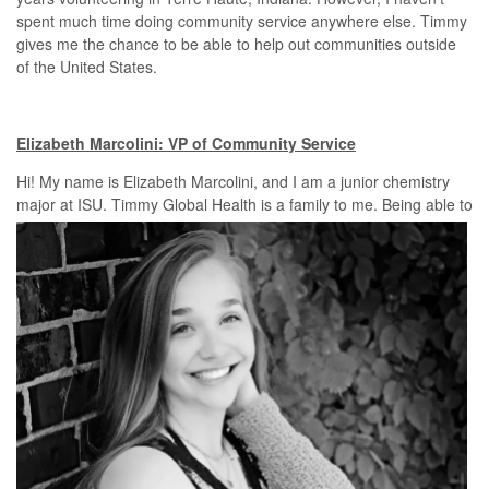
spent much time doing community service anywhere else. Timmy
gives me the chance to be able to help out communities outside
of the United States.
Elizabeth Marcolini: VP of Community Service
Hi! My name is Elizabeth Marcolini, and I am a junior chemistry
major
at ISU. Timmy Global Health is a family to me. Being able to