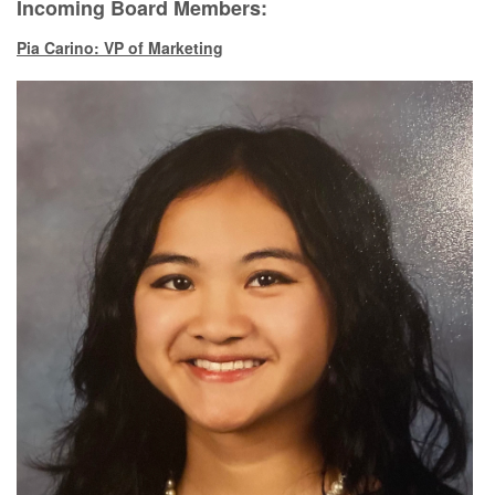
Incoming Board Members:
Pia Carino: VP of Marketing