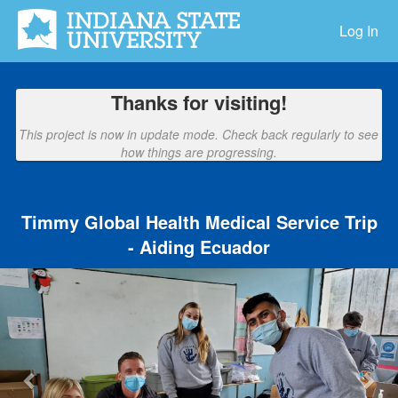
Indiana State University Crowdfu
Skip
to
Log In
Main
Content
Thanks for visiting!
This project is now in update mode. Check back regularly to see
how things are progressing.
Timmy Global Health Medical Service Trip
- Aiding Ecuador
Previous
Nex