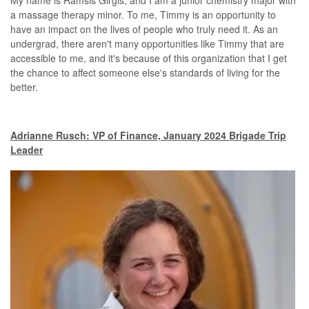
My name is Ramsis Girgis, and I am a junior chemistry major with
a massage therapy minor. To me, Timmy is an opportunity to
have an impact on the lives of people who truly need it. As an
undergrad, there aren't many opportunities like Timmy that are
accessible to me, and it's because of this organization that I get
the chance to affect someone else's standards of living for the
better.
Adrianne Rusch: VP of Finance, January 2024 Brigade Trip
Leader