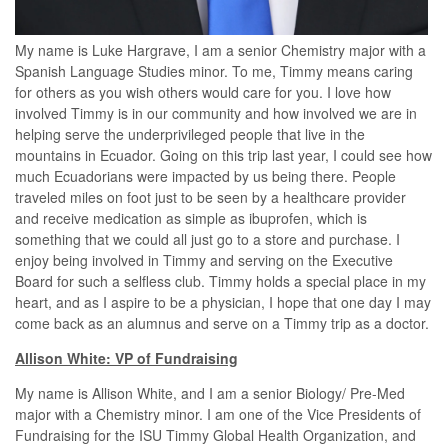
My name is Luke Hargrave, I am a senior Chemistry major with a
Spanish Language Studies minor. To me, Timmy means caring
for others as you wish others would care for you. I love how
involved Timmy is in our community and how involved we are in
helping serve the underprivileged people that live in the
mountains in Ecuador. Going on this trip last year, I could see how
much Ecuadorians were impacted by us being there. People
traveled miles on foot just to be seen by a healthcare provider
and receive medication as simple as ibuprofen, which is
something that we could all just go to a store and purchase. I
enjoy being involved in Timmy and serving on the Executive
Board for such a selfless club. Timmy holds a special place in my
heart, and as I aspire to be a physician, I hope that one day I may
come back as an alumnus and serve on a Timmy trip as a doctor.
Allison White: VP of Fundraising
My name is Allison White, and I am a senior Biology/ Pre-Med
major with a Chemistry minor. I am one of the Vice Presidents of
Fundraising for the ISU Timmy Global Health Organization, and