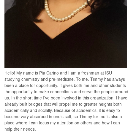
Hello! My name is Pia Carino and I am a freshman at ISU
studying chemistry and pre-medicine. To me, Timmy has always
been a place for opportunity. It gives both me and other students
the opportunity to make connections and serve the people around
us. In the short time I’ve been involved in this organization, I have
already built bridges that will propel me to greater heights both
academically and socially. Because of academics, it is easy to
become very absorbed in one’s self, so Timmy for me is also a
place where I can focus my attention on others and how I can
help their needs.