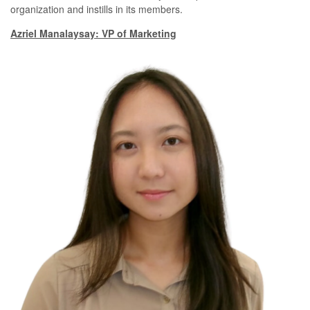
organization and instills in its members.
Azriel Manalaysay: VP of Marketing