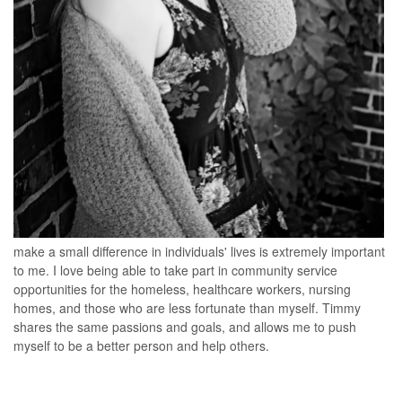
make a small difference in individuals' lives is extremely important
to me. I love being able to take part in community service
opportunities for the homeless, healthcare workers, nursing
homes, and those who are less fortunate than myself. Timmy
shares the same passions and goals, and allows me to push
myself to be a better person and help others.