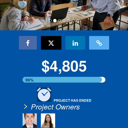
$4,805
96%
PROJECT HAS ENDED
Project Owners