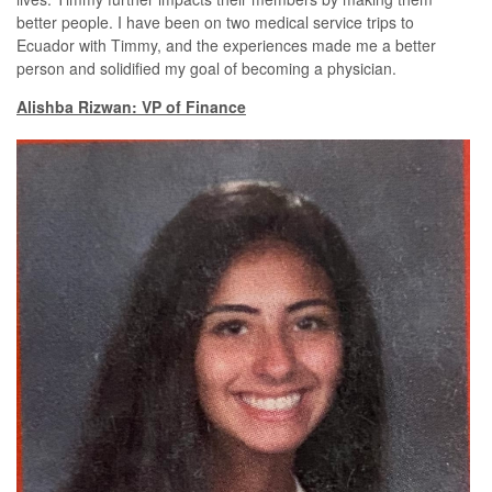
better people. I have been on two medical service trips to
Ecuador with Timmy, and the experiences made me a better
person and solidified my goal of becoming a physician.
Alishba Rizwan: VP of Finance