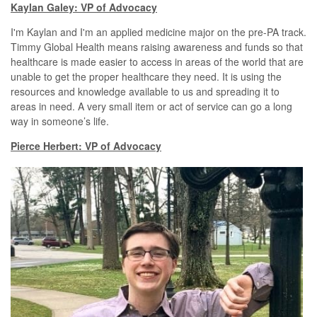
Kaylan Galey: VP of Advocacy
I'm Kaylan and I'm an applied medicine major on the pre-PA track.
Timmy Global Health means raising awareness and funds so that
healthcare is made easier to access in areas of the world that are
unable to get the proper healthcare they need. It is using the
resources and knowledge available to us and spreading it to
areas in need. A very small item or act of service can go a long
way in someone’s life.
Pierce Herbert: VP of Advocacy