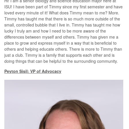
Hi! I am a senior biology and science education major here at
ISU! I have been part of Timmy since my first semester and have
loved every minute of it! What does Timmy mean to me? More.
Timmy has taught me that there is so much more outside of the
small, controlled bubble that I live in. Timmy has taught me how
lucky I truly am and how I need to be more aware of the
differences between myself and others. Timmy has given me a
place to grow and express myself in a way that is beneficial to
others and helping educate others. There is more to Timmy than
just a club. Timmy is a family that supports each other and is
doing things that can be helpful to the surrounding community.
Peyton Sisil: VP of Advocacy