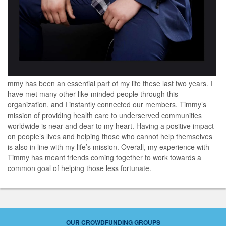
mmy has been an essential part of my life these last two years. I
have met many other like-minded people through this
organization, and I instantly connected our members. Timmy’s
mission of providing health care to underserved communities
worldwide is near and dear to my heart. Having a positive impact
on people’s lives and helping those who cannot help themselves
is also in line with my life’s mission. Overall, my experience with
Timmy has meant friends coming together to work towards a
common goal of helping those less fortunate.
OUR CROWDFUNDING GROUPS