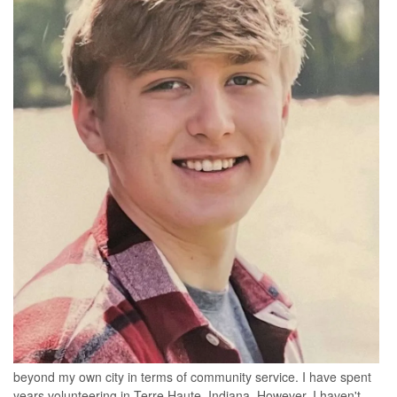
beyond my own city in terms of community service. I have spent
years volunteering in Terre Haute, Indiana. However, I haven't