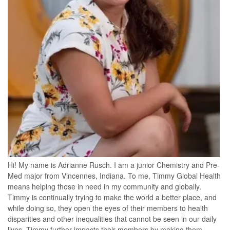
Hi! My name is Adrianne Rusch. I am a junior Chemistry and Pre-
Med major from Vincennes, Indiana. To me, Timmy Global Health
means helping those in need in my community and globally.
Timmy is continually trying to make the world a better place, and
while doing so, they open the eyes of their members to health
disparities and other inequalities that cannot be seen in our daily
lives. Timmy further impacts their members by making them