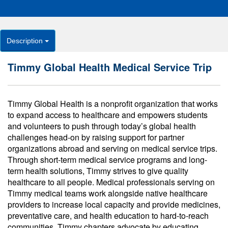
Description
Timmy Global Health Medical Service Trip
Timmy Global Health is a nonprofit organization that works
to expand access to healthcare and empowers students
and volunteers to push through today’s global health
challenges head-on by raising support for partner
organizations abroad and serving on medical service trips.
Through short-term medical service programs and long-
term health solutions, Timmy strives to give quality
healthcare to all people. Medical professionals serving on
Timmy medical teams work alongside native healthcare
providers to increase local capacity and provide medicines,
preventative care, and health education to hard-to-reach
communities. Timmy chapters advocate by educating