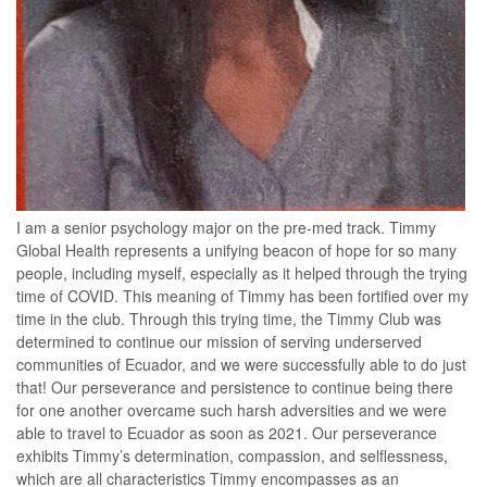
I am a senior psychology major on the pre-med track. Timmy
Global Health represents a unifying beacon of hope for so many
people, including myself, especially as it helped through the trying
time of COVID. This meaning of Timmy has been fortified over my
time in the club. Through this trying time, the Timmy Club was
determined to continue our mission of serving underserved
communities of Ecuador, and we were successfully able to do just
that! Our perseverance and persistence to continue being there
for one another overcame such harsh adversities and we were
able to travel to Ecuador as soon as 2021. Our perseverance
exhibits Timmy’s determination, compassion, and selflessness,
which are all characteristics Timmy encompasses as an