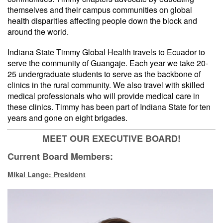
themselves and their campus communities on global
health disparities affecting people down the block and
around the world.
Indiana State Timmy Global Health travels to Ecuador to
serve the community of Guangaje. Each year we take 20-
25 undergraduate students to serve as the backbone of
clinics in the rural community. We also travel with skilled
medical professionals who will provide medical care in
these clinics. Timmy has been part of Indiana State for ten
years and gone on eight brigades.
MEET OUR EXECUTIVE BOARD!
Current Board Members:
Mikal Lange: President