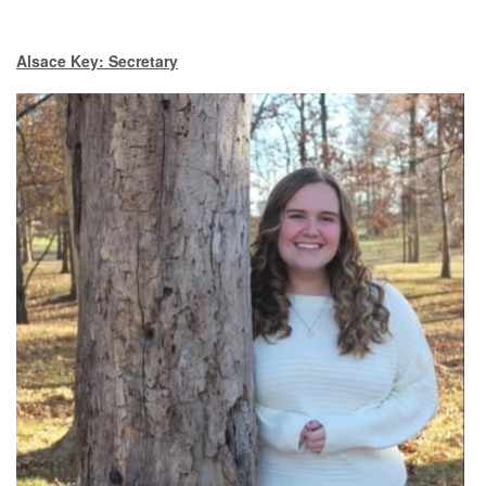
Alsace Key: Secretary