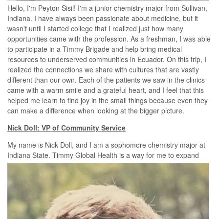
Hello, I'm Peyton Sisil! I'm a junior chemistry major from Sullivan,
Indiana. I have always been passionate about medicine, but it
wasn't until I started college that I realized just how many
opportunities came with the profession. As a freshman, I was able
to participate in a Timmy Brigade and help bring medical
resources to underserved communities in Ecuador. On this trip, I
realized the connections we share with cultures that are vastly
different than our own. Each of the patients we saw in the clinics
came with a warm smile and a grateful heart, and I feel that this
helped me learn to find joy in the small things because even they
can make a difference when looking at the bigger picture.
Nick Doll: VP of Community Service
My name is Nick Doll, and I am a sophomore chemistry major at
Indiana
State. Timmy Global Health is a way for me to expand