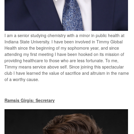
I am a senior studying chemistry with a minor in public health at
Indiana State University. I have been involved in Timmy Global
Health since the beginning of my sophomore year, and since
attending my first meeting I have been hooked on its mission of
providing healthcare to those who are less fortunate. To me,
Timmy means service above self. Since joining this spectacular
club I have learned the value of sacrifice and altruism in the name
of a worthy cause.
Ramsis Girgis: Secretary