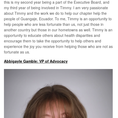
this is my second year being a part of the Executive Board, and
my third year of being involved in Timmy. I am very passionate
about Timmy and the work we do to help our chapter help the
people of Guangaje, Ecuador. To me, Timmy is an opportunity to
help people who are less fortunate than us, not just those in
another country but those in our hometowns as well. Timmy is an
opportunity to educate others about health disparities and
encourage them to take the opportunity to help others and
experience the joy you receive from helping those who are not as
fortunate as us.
Abbigayle Gamble: VP of Advocacy