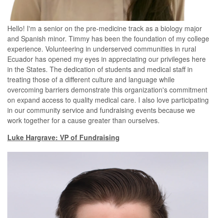
Hello! I'm a senior on the pre-medicine track as a biology major
and Spanish minor. Timmy has been the foundation of my college
experience. Volunteering in underserved communities in rural
Ecuador
has opened my eyes in appreciating our privileges here
in the States
. The dedication of students and medical staff in
treating those of a different culture and language while
overcoming barriers demonstrate this organization's commitment
on
expand
access to quality medical care. I also love participating
in our community service and fundraising events because we
work together for a cause greater than ourselves.
Luke Hargrave: VP of Fundraising