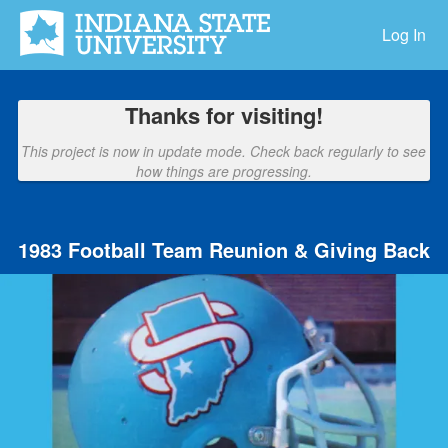
Indiana State University Crowdfu
Skip
to
Log In
Main
Content
Thanks for visiting!
This project is now in update mode. Check back regularly to see
how things are progressing.
1983 Football Team Reunion & Giving Back