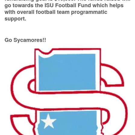
go towards the ISU Football Fund which helps
with overall football team programmatic
support.
Go Sycamores!!