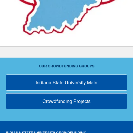
OUR CROWDFUNDING GROUPS
Indiana State University Main
Crowdfunding Projects
INDIANA STATE UNIVERSITY CROWDFUNDING