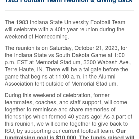
The 1983 Indiana State University Football Team
will celebrate with a 40th year reunion during the
weekend of Homecoming.
The reunion is on Saturday, October 21, 2023, for
the Indiana State vs South Dakota Game at 1:00
p.m. EST at Memorial Stadium, 3300 Wabash Ave.,
Terre Haute, IN. There will be a tailgate before the
game that begins at 11:00 a.m. in the Alumni
Association tent outside of Memorial Stadium.
During this weekend of celebration, former
teammates, coaches, and staff support, will come
together to reminisce and share memories of
friendships which formed 40 years ago! As a part of
this reunion, we will come together to give back to
ISU, by supporting our current football team.
Our
fundraising goal is $10,000. The funds raised will