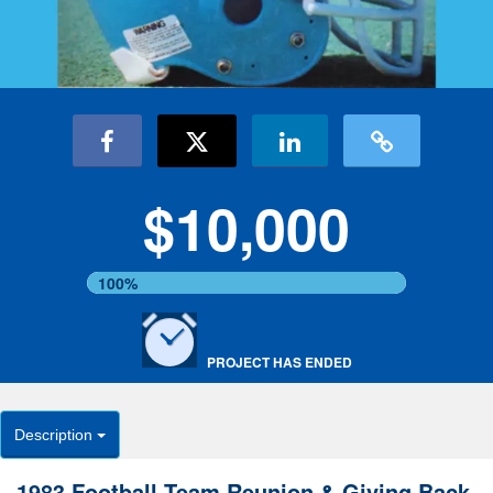
$10,000
100%
PROJECT HAS ENDED
Description
1983 Football Team Reunion & Giving Back